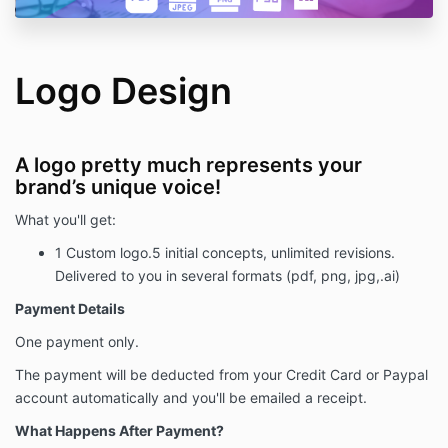
Logo Design
A logo pretty much represents your
brand’s unique voice!
What you'll get:
1 Custom logo.5 initial concepts, unlimited revisions.
Delivered to you in several formats (pdf, png, jpg,.ai)
Payment Details
One payment only.
The payment will be deducted from your Credit Card or Paypal
account automatically and you'll be emailed a receipt.
What Happens After Payment?