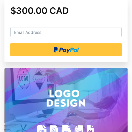
$300.00 CAD